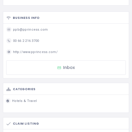
BUSINESS INFO
ppb@pprincess.com
00 66 2 216 3700
http://www.pprincess.com/
Inbox
CATEGORIES
Hotels & Travel
CLAIM LISTING