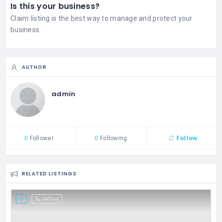
Is this your business?
Claim listing is the best way to manage and protect your
business.
AUTHOR
admin
Follow
0
Follower
0
Following
RELATED LISTINGS
Call us