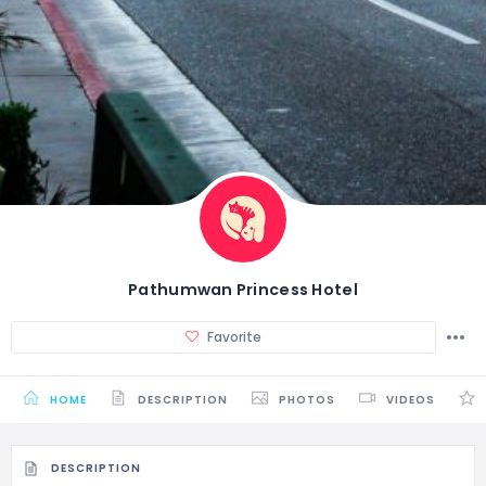
Pathumwan Princess Hotel
Favorite
HOME
DESCRIPTION
PHOTOS
VIDEOS
DESCRIPTION