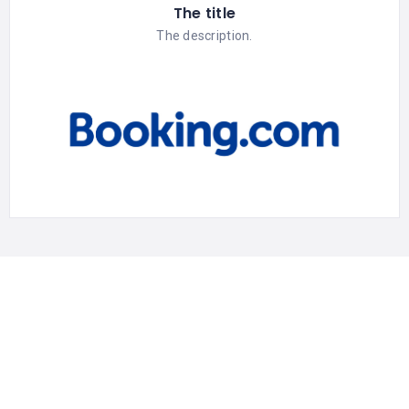
The title
The description.
Discover
Privacy Policy
Terms & Conditions