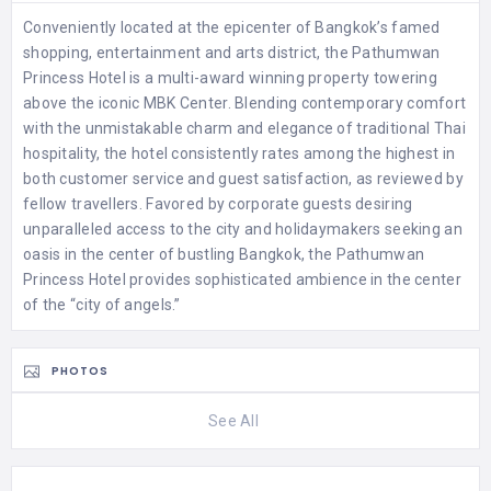
Conveniently located at the epicenter of Bangkok’s famed
shopping, entertainment and arts district, the Pathumwan
Princess Hotel is a multi-award winning property towering
above the iconic MBK Center. Blending contemporary comfort
with the unmistakable charm and elegance of traditional Thai
hospitality, the hotel consistently rates among the highest in
both customer service and guest satisfaction, as reviewed by
fellow travellers. Favored by corporate guests desiring
unparalleled access to the city and holidaymakers seeking an
oasis in the center of bustling Bangkok, the Pathumwan
Princess Hotel provides sophisticated ambience in the center
of the “city of angels.”
PHOTOS
See All