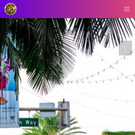
BLOG/NEWS
EXPLORE
DIGITAL
BUSINESS
CARD
QR
MENU
JOB
SEARCH
WEBSITE