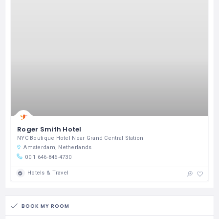
Roger Smith Hotel
NYC Boutique Hotel Near Grand Central Station
Amsterdam, Netherlands
00 1 646-846-4730
Hotels & Travel
BOOK MY ROOM