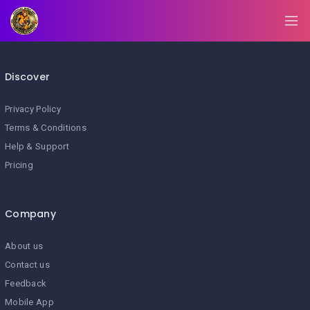
BLOG/NEWS
EXPLORE
Discover
DIGITAL
BUSINESS
CARD
Privacy Policy
Terms & Conditions
QR
Help & Support
MENU
Pricing
JOB
SEARCH
WEBSITE
Company
About us
Contact us
Feedback
Mobile App