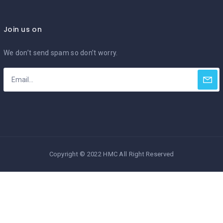
Join us on
We don’t send spam so don’t worry.
Copyright © 2022 HMC All Right Reserved