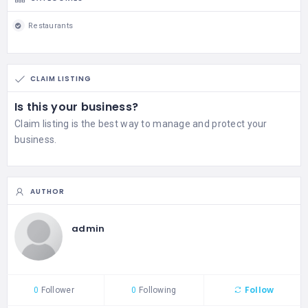
Restaurants
CLAIM LISTING
Is this your business?
Claim listing is the best way to manage and protect your
business.
AUTHOR
admin
Follow
0
Follower
0
Following