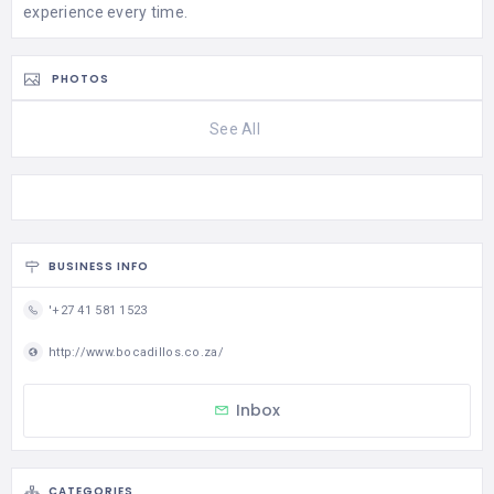
experience every time.
PHOTOS
See All
BUSINESS INFO
'+27 41 581 1523
http://www.bocadillos.co.za/
Inbox
CATEGORIES