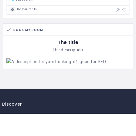
Restaurants
BOOK MY ROOM
The title
The description.
Discover
Privacy Policy
Terms & Conditions
Help & Support