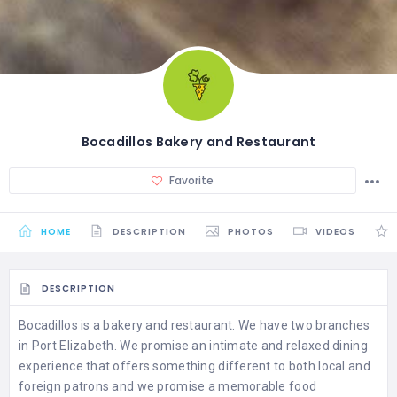
Bocadillos Bakery and Restaurant
Favorite
HOME
DESCRIPTION
PHOTOS
VIDEOS
DESCRIPTION
Bocadillos is a bakery and restaurant. We have two branches
in Port Elizabeth. We promise an intimate and relaxed dining
experience that offers something different to both local and
foreign patrons and we promise a memorable food