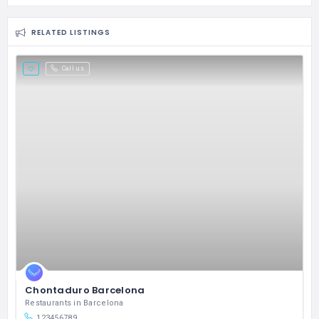
RELATED LISTINGS
Call us
Chontaduro Barcelona
Restaurants in Barcelona
123456789