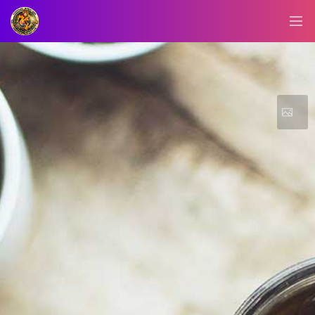
BLOG/NEWS
EXPLORE
DIGITAL
BUSINESS
CARD
QR
MENU
JOB
SEARCH
WEBSITE