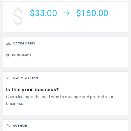
$33.00
$160.00
CATEGORIES
Restaurants
CLAIM LISTING
Is this your business?
Claim listing is the best way to manage and protect your
business.
AUTHOR