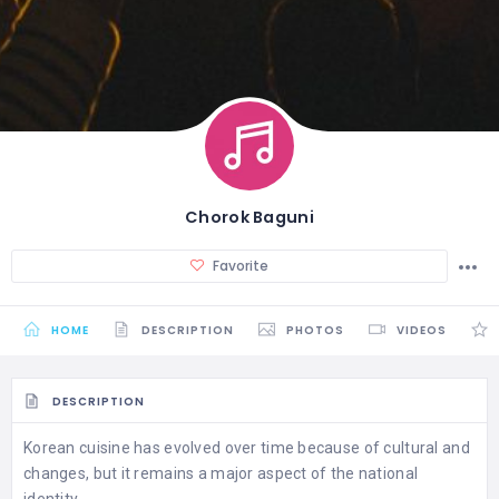
Chorok Baguni
Favorite
HOME
DESCRIPTION
PHOTOS
VIDEOS
DESCRIPTION
Korean cuisine has evolved over time because of cultural and
changes, but it remains a major aspect of the national