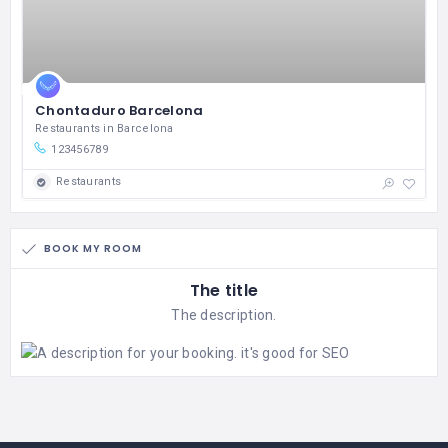
Chontaduro Barcelona
Restaurants in Barcelona
123456789
Restaurants
BOOK MY ROOM
The title
The description.