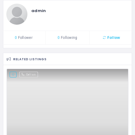
admin
Follow
0
Follower
0
Following
RELATED LISTINGS
Call us