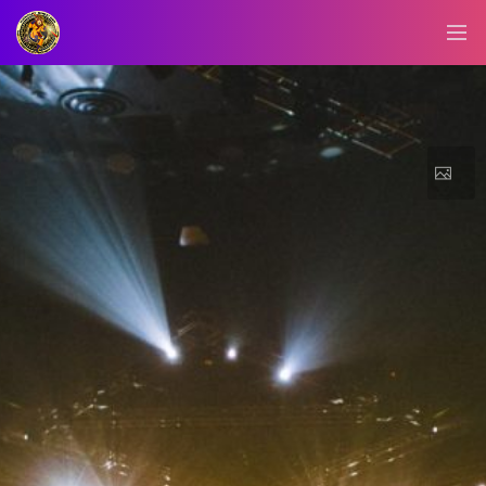
BLOG/NEWS
EXPLORE
DIGITAL
BUSINESS
CARD
QR
MENU
JOB
SEARCH
WEBSITE