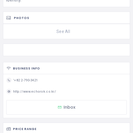
identity.
PHOTOS
See All
BUSINESS INFO
'+82 2-790-3421
http://www.echorok.co.kr/
Inbox
PRICE RANGE