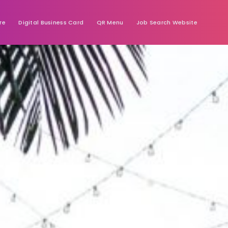
re
Digital Business Card
QR Menu
Job Search Website