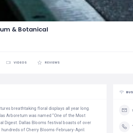
tum & Botanical
VIDEOS
REVIEWS
BUS
ures breathtaking floral displays all year long.
allas Arboretum was named “One of the Most
al Digest. Dallas Blooms festival boasts of over
d hundreds of Cherry Blooms-February-April.