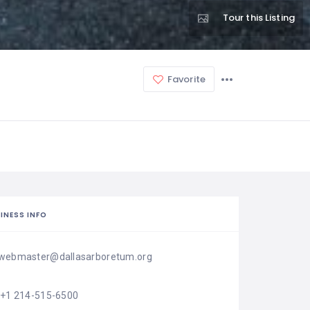
Tour this Listing
Favorite
INESS INFO
webmaster@dallasarboretum.org
'+1 214-515-6500