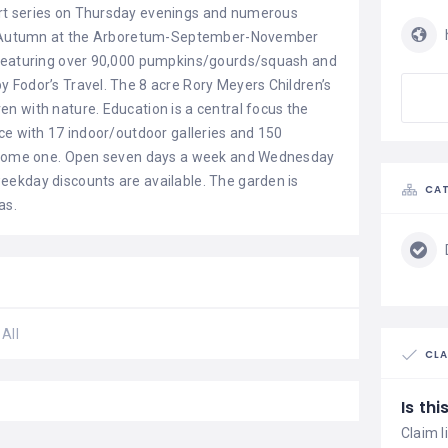
rt series on Thursday evenings and numerous
ys. Autumn at the Arboretum-September-November
 featuring over 90,000 pumpkins/gourds/squash and
 Fodor’s Travel. The 8 acre Rory Meyers Children’s
n with nature. Education is a central focus the
ce with 17 indoor/outdoor galleries and 150
 become one. Open seven days a week and Wednesday
eekday discounts are available. The garden is
CAT
as.
All
CLA
Is th
Claim l