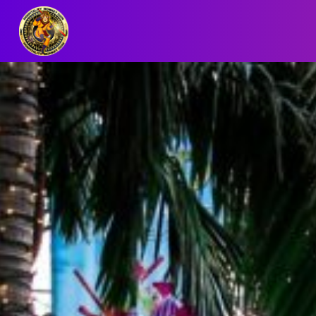
BLOG/NEWS
EXPLORE
DIGITAL
BUSINESS
CARD
QR
MENU
JOB
SEARCH
WEBSITE