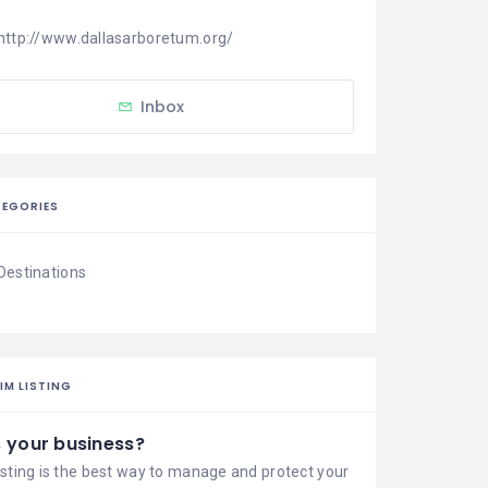
http://www.dallasarboretum.org/
Inbox
EGORIES
Destinations
IM LISTING
is your business?
isting is the best way to manage and protect your