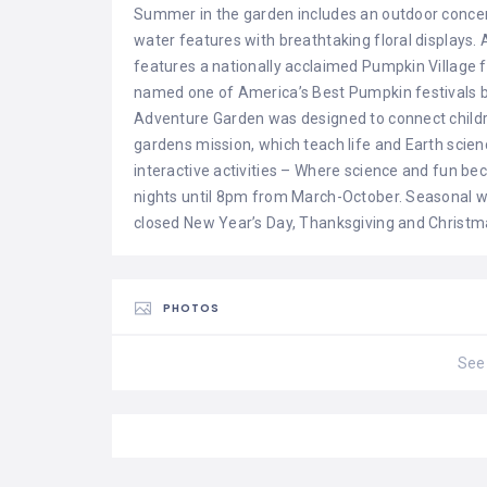
Summer in the garden includes an outdoor conce
water features with breathtaking floral displa
features a nationally acclaimed Pumpkin Village
named one of America’s Best Pumpkin festivals by
Adventure Garden was designed to connect childre
gardens mission, which teach life and Earth scien
interactive activities – Where science and fun
nights until 8pm from March-October. Seasonal w
closed New Year’s Day, Thanksgiving and Christm
PHOTOS
See 