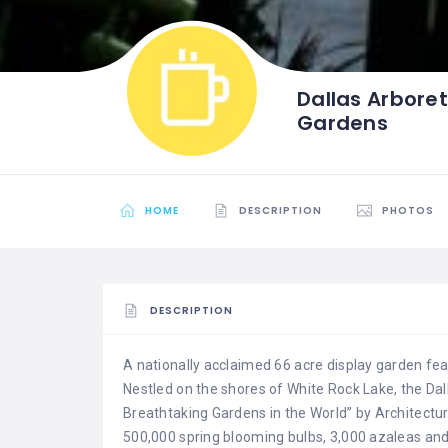
Dallas Arbore
Gardens
HOME
DESCRIPTION
PHOTOS
DESCRIPTION
A nationally acclaimed 66 acre display garden feat
Nestled on the shores of White Rock Lake, the D
Breathtaking Gardens in the World” by Architectur
500,000 spring blooming bulbs, 3,000 azaleas an