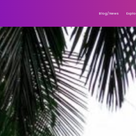
Blog/News
Explo