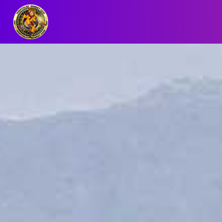
BLOG/NEWS
EXPLORE
DIGITAL
BUSINESS
CARD
QR
MENU
JOB
SEARCH
WEBSITE