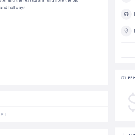
tel and the restaurant, and note the old
 and hallways.
PRI
All