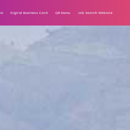
re
Digital Business Card
QR Menu
Job Search Website