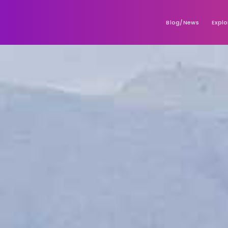
Blog/News
Explo