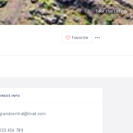
Tour this Listing
Favorite
INESS INFO
grandcentral@mail.com
123 456 789