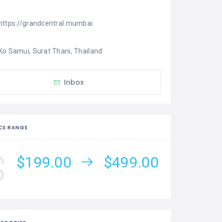
https://grandcentral.mumbai
Ko Samui, Surat Thani, Thailand
Inbox
CE RANGE
$199.00
$499.00