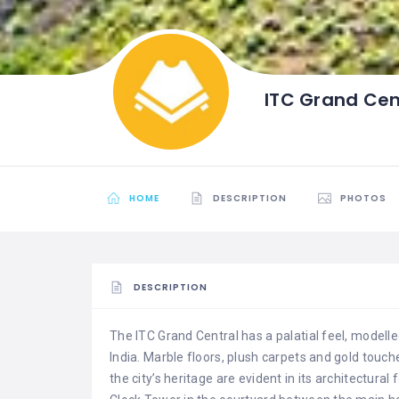
ITC Grand Cen
HOME
DESCRIPTION
PHOTOS
DESCRIPTION
The ITC Grand Central has a palatial feel, modelled
India. Marble floors, plush carpets and gold touch
the city’s heritage are evident in its architectura