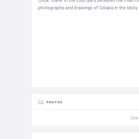
Clock Tower in the courtyard between the main ho
photographs and drawings of Colaba in the lobby
PHOTOS
See 