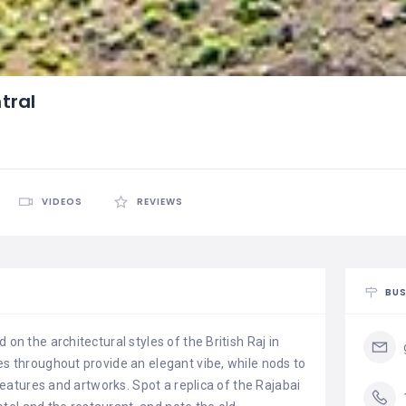
tral
VIDEOS
REVIEWS
BUS
 on the architectural styles of the British Raj in
es throughout provide an elegant vibe, while nods to
l features and artworks. Spot a replica of the Rajabai