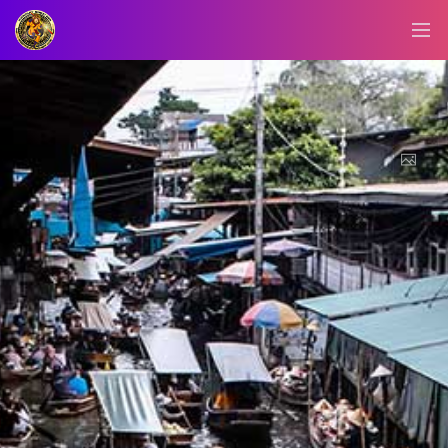
BLOG/NEWS
EXPLORE
DIGITAL
BUSINESS
CARD
QR
MENU
JOB
SEARCH
WEBSITE