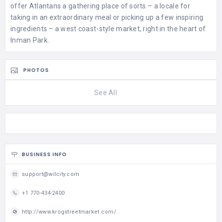
offer Atlantans a gathering place of sorts – a locale for
taking in an extraordinary meal or picking up a few inspiring
ingredients – a west coast-style market, right in the heart of
Inman Park.
PHOTOS
See All
BUSINESS INFO
support@wilcity.com
+1 770-434-2400
http://www.krogstreetmarket.com/