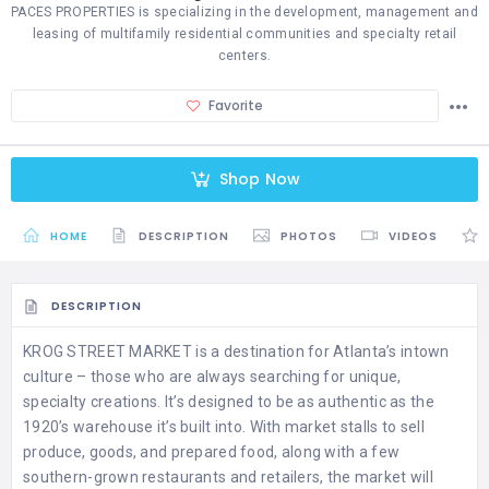
PACES PROPERTIES is specializing in the development, management and
leasing of multifamily residential communities and specialty retail
centers.
Favorite
Shop Now
HOME
DESCRIPTION
PHOTOS
VIDEOS
DESCRIPTION
KROG STREET MARKET is a destination for Atlanta’s intown
culture – those who are always searching for unique,
specialty creations. It’s designed to be as authentic as the
1920’s warehouse it’s built into. With market stalls to sell
produce, goods, and prepared food, along with a few
southern-grown restaurants and retailers, the market will