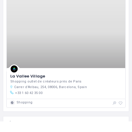
La Vallee Village
Shopping outlet de créateurs près de Paris
Carrer d'Aribau, 254, 08006, Barcelona, Spain
+33 1 60 42 35 00
Shopping
BOOK MY ROOM