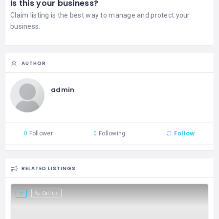
Is this your business?
Claim listing is the best way to manage and protect your
business.
AUTHOR
admin
Follow
0
Follower
0
Following
RELATED LISTINGS
Call us