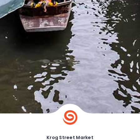
Krog Street Market