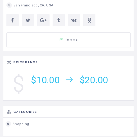
San Francisco, CA, USA
Inbox
PRICE RANGE
$10.00
$20.00
CATEGORIES
Shopping