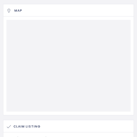
MAP
CLAIM LISTING