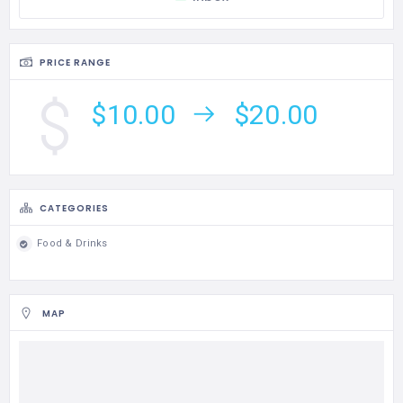
PRICE RANGE
$10.00
$20.00
CATEGORIES
Food & Drinks
MAP