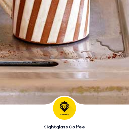
Sightglass Coffee