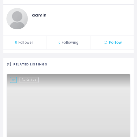
admin
Follow
0
Follower
0
Following
RELATED LISTINGS
Call us