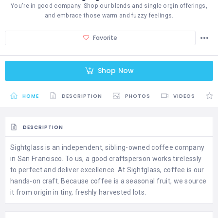
You're in good company. Shop our blends and single orgin offerings,
and embrace those warm and fuzzy feelings.
Favorite
Shop Now
HOME
DESCRIPTION
PHOTOS
VIDEOS
DESCRIPTION
Sightglass is an independent, sibling-owned coffee company
in San Francisco. To us, a good craftsperson works tirelessly
to perfect and deliver excellence. At Sightglass, coffee is our
hands-on craft. Because coffee is a seasonal fruit, we source
it from origin in tiny, freshly harvested lots.