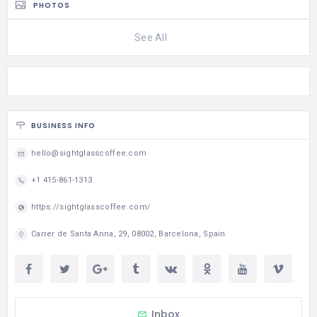
PHOTOS
See All
BUSINESS INFO
hello@sightglasscoffee.com
+1 415-861-1313
https://sightglasscoffee.com/
Carrer de Santa Anna, 29, 08002, Barcelona, Spain
Inbox