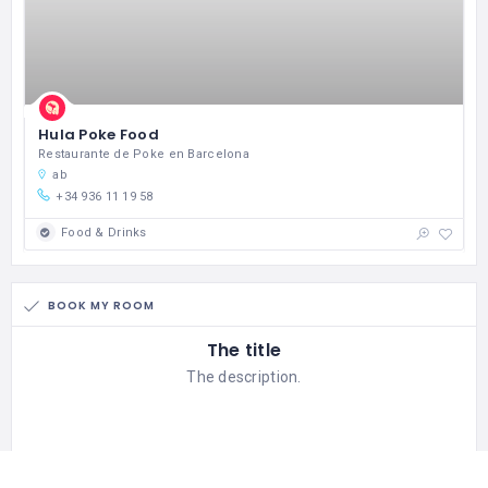
Hula Poke Food
Restaurante de Poke en Barcelona
ab
+34 936 11 19 58
Food & Drinks
BOOK MY ROOM
The title
The description.