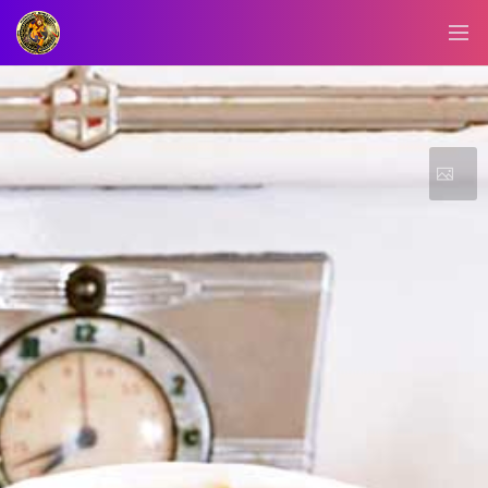
BLOG/NEWS
EXPLORE
DIGITAL
BUSINESS
CARD
QR
MENU
JOB
SEARCH
WEBSITE