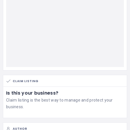
CLAIM LISTING
Is this your business?
Claim listing is the best way to manage and protect your
business.
AUTHOR